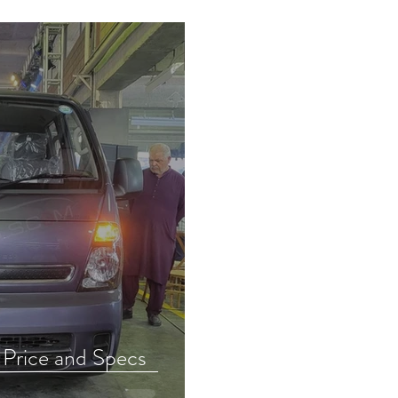
 Price and Specs