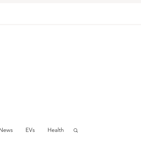
 News
EVs
Health