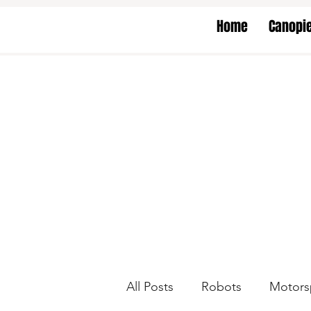
Home
Canopi
All Posts
Robots
Motors