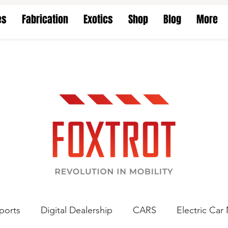
es
Fabrication
Exotics
Shop
Blog
More
ports
Digital Dealership
CARS
Electric Car