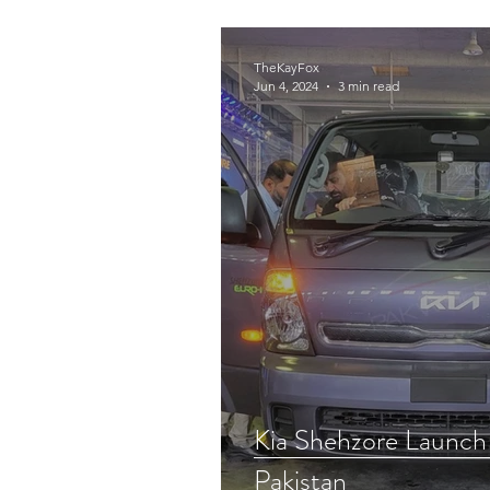
Tech
CANOPY
TheKayFox
Jun 4, 2024
3 min read
Kia Shehzore Launch
Pakistan