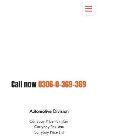
Call now
0306-0-369-369
Automotive Division
Carryboy Price Pakistan
Carryboy Pakistan
Carryboy Price List