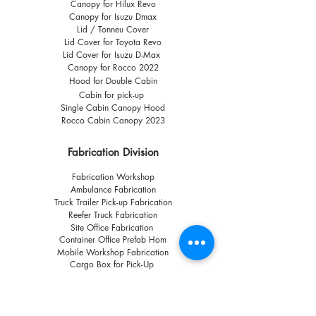
Canopy for Hilux Revo
Canopy for Isuzu Dmax
Lid / Tonneu Cover
Lid Cover for Toyota Revo
Lid Cover for Isuzu D-Max
Canopy for Rocco 2022
Hood for Double Cabin
Cabin for pick-up
Single Cabin Canopy Hood
Rocco Cabin Canopy 2023
Fabrication Division
Fabrication Workshop
Ambulance Fabrication
Truck Trailer Pick-up Fabrication
Reefer Truck Fabrication
Site Office Fabrication
Container Office Prefab Hom
Mobile Workshop Fabrication
Cargo Box for Pick-Up
Other Links
Call us