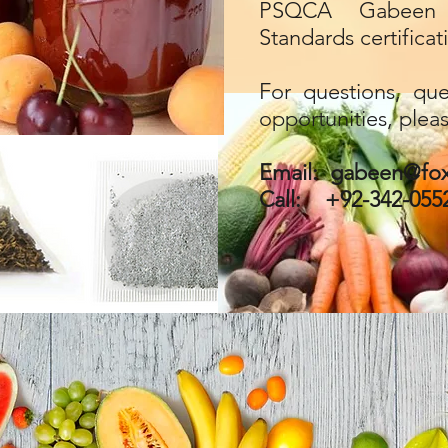
PSQCA Gabeen 
Standards certificat
For questions, que
opportunities, plea
Email:
gabeen@fox
Call: +92-342-055