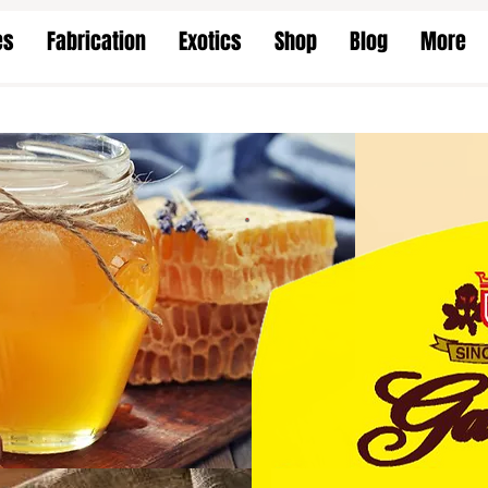
es
Fabrication
Exotics
Shop
Blog
More