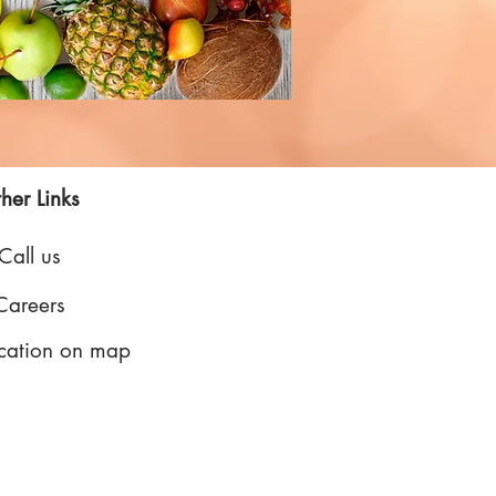
her Links
Call us
Careers
cation on map