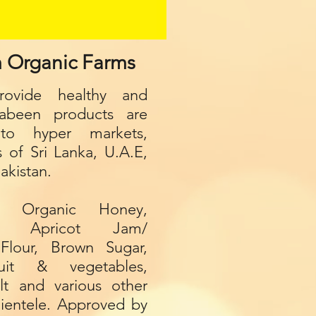
m Organic Farms
ovide healthy and
Gabeen p
roducts are
to hyper markets,
s of Sri Lanka, U.A.E,
akistan.
s Organic Honey,
ry Apricot Jam/
Flour, Brown Sugar,
it & vegetables,
lt and various other
clientele. Approved by