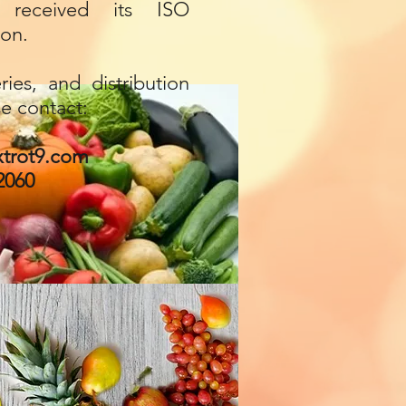
received its ISO
ion.
ries, and distribution
se contact:
trot9.com
2060