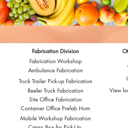
Fabrication Division
Ot
Fabrication Workshop
Ambulance Fabrication
Truck Trailer Pick-up Fabrication
View lo
Reefer Truck Fabrication
Site Office Fabrication
Container Office Prefab Hom
Mobile Workshop Fabrication
Cargo Box for Pick-Up