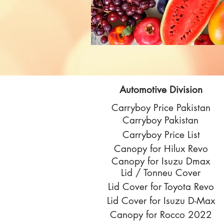
Automotive Division
Carryboy Price Pakistan
Carryboy Pakistan
Carryboy Price List
Canopy for Hilux Revo
Canopy for Isuzu Dmax
Lid / Tonneu Cover
Lid Cover for Toyota Revo
Lid Cover for Isuzu D-Max
Canopy for Rocco 2022