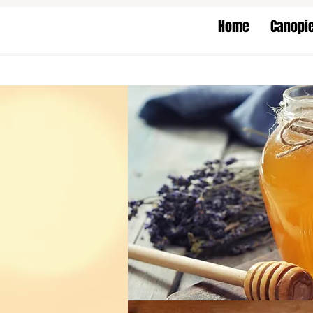
Home
Canopi