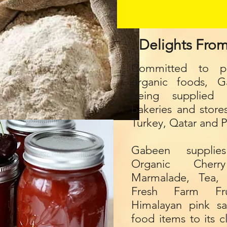
Delights Fro
Committed to pr
organic foods, 
being supplied 
bakeries and store
Turkey, Qatar and P
Gabeen supplie
Organic Cher
Marmalade, Tea, 
Fresh Farm Fru
Himalayan pink sa
food items to its 